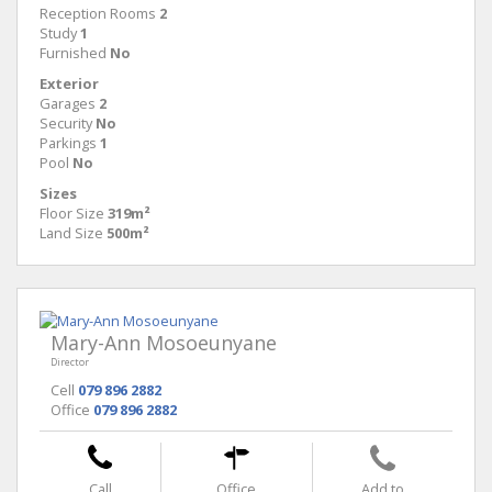
Reception Rooms
2
Study
1
Furnished
No
Exterior
Garages
2
Security
No
Parkings
1
Pool
No
Sizes
Floor Size
319m²
Land Size
500m²
Mary-Ann Mosoeunyane
Director
Cell
079 896 2882
Office
079 896 2882
Call
Office
Add to