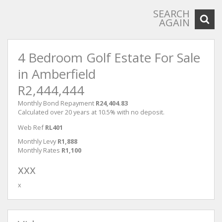
SEARCH
AGAIN
4 Bedroom Golf Estate For Sale
in Amberfield
R2,444,444
Monthly Bond Repayment
R24,404.83
Calculated over 20 years at 10.5% with no deposit.
Web Ref
RL401
Monthly Levy
R1,888
Monthly Rates
R1,100
xxx
x