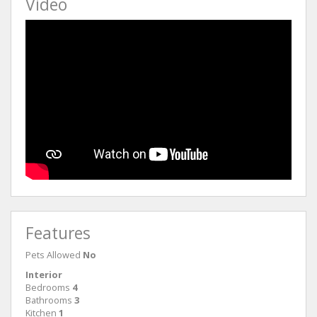
Video
Features
Pets Allowed
No
Interior
Bedrooms
4
Bathrooms
3
Kitchen
1