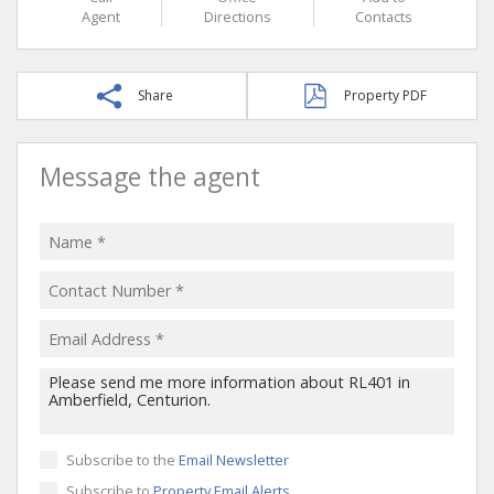
Agent
Directions
Contacts
Share
Property PDF
Message the agent
Subscribe to the
Email Newsletter
Subscribe to
Property Email Alerts