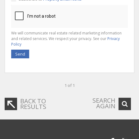
We will communicate real estate related marketing information
and related services. We respect your privacy. See our
Privacy
Policy
Send
1 of 1
SEARCH
BACK TO
AGAIN
RESULTS