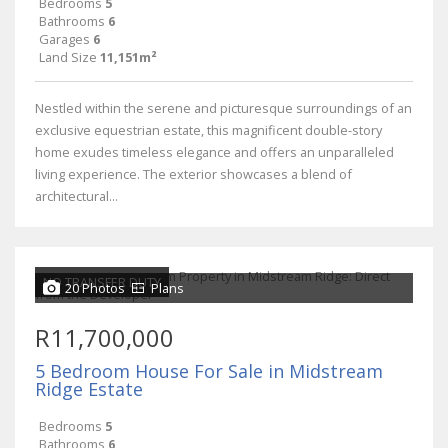
Bedrooms
5
Bathrooms
6
Garages
6
Land Size
11,151m²
Nestled within the serene and picturesque surroundings of an
exclusive equestrian estate, this magnificent double-story
home exudes timeless elegance and offers an unparalleled
living experience. The exterior showcases a blend of
architectural...
NO TRANSFER DUTY
20 Photos
Plans
R11,700,000
5 Bedroom House For Sale in Midstream
Ridge Estate
Bedrooms
5
Bathrooms
6