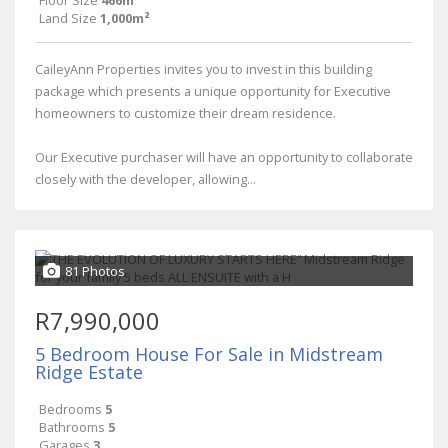
Floor Size
466m²
Land Size
1,000m²
CaileyAnn Properties invites you to invest in this building
package which presents a unique opportunity for Executive
homeowners to customize their dream residence.
Our Executive purchaser will have an opportunity to collaborate
closely with the developer, allowing...
81 Photos
R7,990,000
5 Bedroom House For Sale in Midstream
Ridge Estate
Bedrooms
5
Bathrooms
5
Garages
3