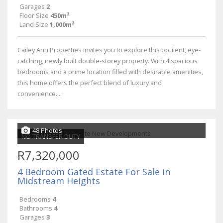
Garages
2
Floor Size
450m²
Land Size
1,000m²
Cailey Ann Properties invites you to explore this opulent, eye-
catching, newly built double-storey property. With 4 spacious
bedrooms and a prime location filled with desirable amenities,
this home offers the perfect blend of luxury and
convenience....
48 Photos
NO TRANSFER DUTY
R7,320,000
4 Bedroom Gated Estate For Sale in
Midstream Heights
Bedrooms
4
Bathrooms
4
Garages
3