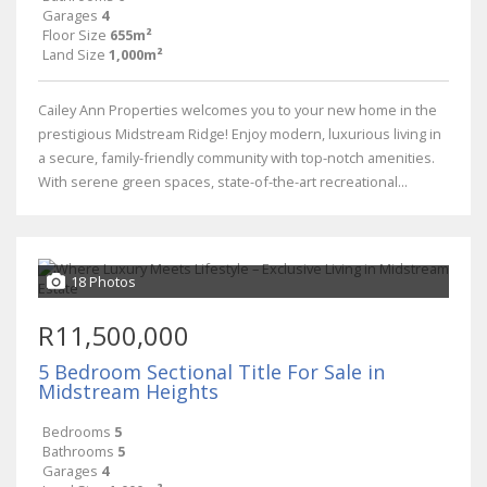
Garages
4
Floor Size
655m²
Land Size
1,000m²
Cailey Ann Properties welcomes you to your new home in the
prestigious Midstream Ridge! Enjoy modern, luxurious living in
a secure, family-friendly community with top-notch amenities.
With serene green spaces, state-of-the-art recreational...
18 Photos
R11,500,000
5 Bedroom Sectional Title For Sale in
Midstream Heights
Bedrooms
5
Bathrooms
5
Garages
4