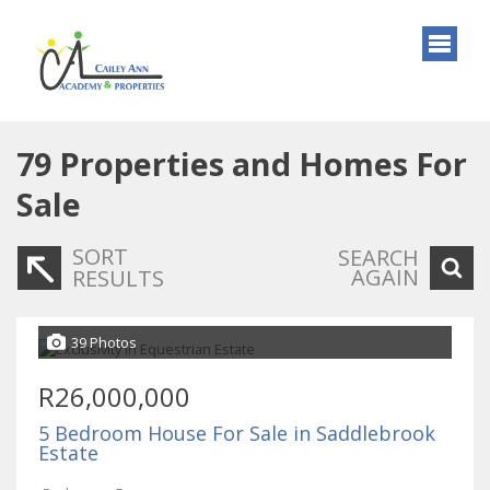
79
Properties and Homes For
Sale
SORT
SEARCH
AGAIN
RESULTS
39 Photos
R26,000,000
5 Bedroom House For Sale in Saddlebrook
Estate