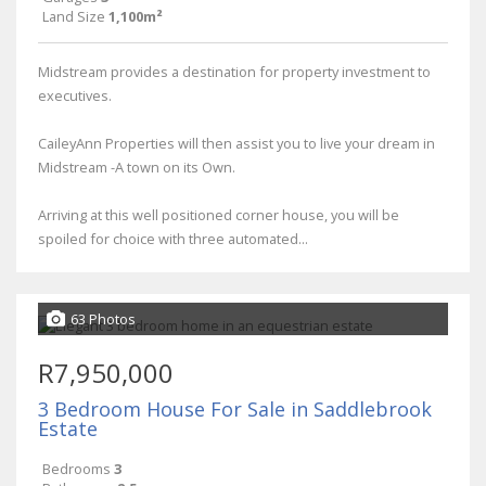
Land Size
1,100m²
Midstream provides a destination for property investment to
executives.
CaileyAnn Properties will then assist you to live your dream in
Midstream -A town on its Own.
Arriving at this well positioned corner house, you will be
spoiled for choice with three automated...
63 Photos
R7,950,000
3 Bedroom House For Sale in Saddlebrook
Estate
Bedrooms
3