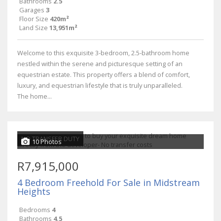
Bathrooms
2.5
Garages
3
Floor Size
420m²
Land Size
13,951m²
Welcome to this exquisite 3-bedroom, 2.5-bathroom home
nestled within the serene and picturesque setting of an
equestrian estate. This property offers a blend of comfort,
luxury, and equestrian lifestyle that is truly unparalleled.
The home...
NO TRANSFER DUTY
10 Photos
R7,915,000
4 Bedroom Freehold For Sale in Midstream
Heights
Bedrooms
4
Bathrooms
4.5