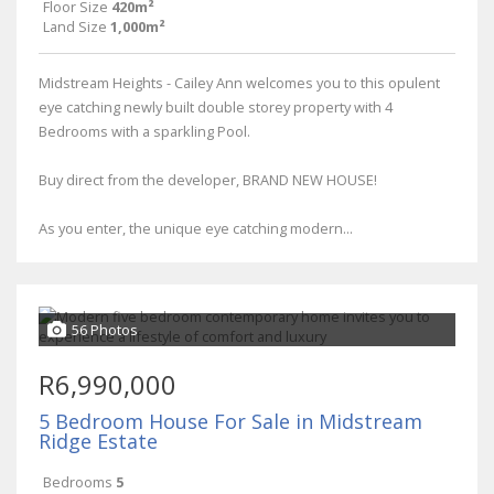
Floor Size
420m²
Land Size
1,000m²
Midstream Heights - Cailey Ann welcomes you to this opulent
eye catching newly built double storey property with 4
Bedrooms with a sparkling Pool.
Buy direct from the developer, BRAND NEW HOUSE!
As you enter, the unique eye catching modern...
56 Photos
R6,990,000
5 Bedroom House For Sale in Midstream
Ridge Estate
Bedrooms
5