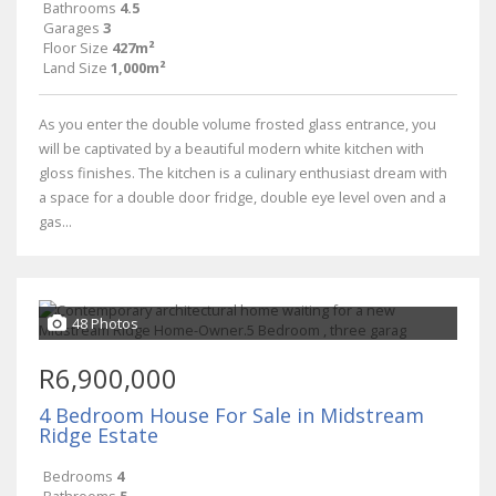
Bathrooms
4.5
Garages
3
Floor Size
427m²
Land Size
1,000m²
As you enter the double volume frosted glass entrance, you
will be captivated by a beautiful modern white kitchen with
gloss finishes. The kitchen is a culinary enthusiast dream with
a space for a double door fridge, double eye level oven and a
gas...
48 Photos
R6,900,000
4 Bedroom House For Sale in Midstream
Ridge Estate
Bedrooms
4