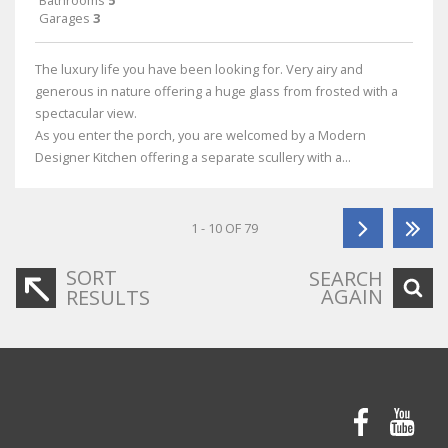
Bathrooms
5
Garages
3
The luxury life you have been looking for. Very airy and
generous in nature offering a huge glass from frosted with a
spectacular view.
As you enter the porch, you are welcomed by a Modern
Designer Kitchen offering a separate scullery with a...
1 - 10 OF 79
SORT
SEARCH
AGAIN
RESULTS