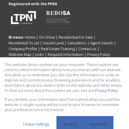
Registered with the PPRA
Browse:
Home
|
On Show
|
Residential For Sale
|
Residential To Let
|
Vacant Land
|
Calculators
|
Agent Search
|
Company Profile
|
Real Estate Training
|
Contact us
|
Website Map
|
Links
|
Request Information
|
Privacy Policy
This website stores cookies on your computer. These cookies are
used to collect information about how you interact with our website
and allow us to remember you. We use this information in order to
Property:
Residential For Sale
improve and customize your browsing experience and for analytics
and metrics about our visitors both on this website and other media.
View Desktop Version
To find out more about the cookies we use, see our
Privacy Policy
If you decline, your information won't be tracked when you visit this
website. A single cookie will be used in your browser to remember
Website Powered by
Prop Data
your preference not to be tracked.
Copyright © 2026 CaileyAnn Human Capital Consulting t/a
CaileyAnn Properties
Cookie settings
Decline
Accept All