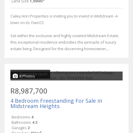
Land Size
1,000m²
Cailey Ann Properties is inviting you to invest in Midstream -A
town on its Own👌🏾
Set within the exclusive and highly coveted Midstream Estate,
this exceptional residence embodies the pinnacle of luxury
estate living. Designed for the discerning homeowner,...
NO TRANSFER DUTY
8 Photos
R8,987,700
4 Bedroom Freestanding For Sale in
Midstream Heights
Bedrooms
4
Bathrooms
4.5
Garages
2