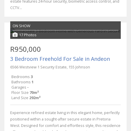
estate features 24-hour security, biometric access control, and
CCTV...
ON SHOW
17 Photos
R950,000
3 Bedroom Freehold For Sale in Andeon
6566 Westview 1 Security Estate, 155 Johnson
Bedrooms
3
Bathrooms
1
Garages
-
Floor Size
70m²
Land Size
292m²
Experience refined estate living in this elegant home, perfectly
positioned within a sought-after secure estate in Pretoria
West. Designed for comfort and effortless style, this residence