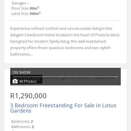
Garages
-
Floor Size
80m²
Land Size
366m²
Experience refined comfort and secure estate living in this
elegant 3-bedroom home located in the heart of Pretoria West.
Designed for modern family living, this well-maintained
property offers three spacious bedrooms and two stylish
bathrooms,...
ON SHOW
PRICE REDUCED
49 Photos
R1,290,000
3 Bedroom Freestanding For Sale in Lotus
Gardens
Bedrooms
3
Bathrooms
2