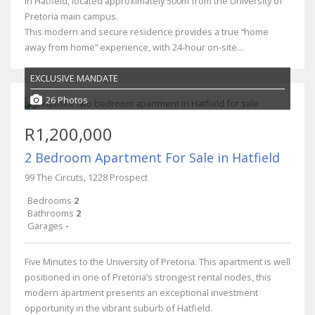
in Hatfield, located approximately 500m from the University of
Pretoria main campus.
This modern and secure residence provides a true “home
away from home” experience, with 24-hour on-site...
EXCLUSIVE MANDATE
26 Photos
R1,200,000
2 Bedroom Apartment For Sale in Hatfield
99 The Circuts, 1228 Prospect
Bedrooms
2
Bathrooms
2
Garages
-
Five Minutes to the University of Pretoria. This apartment is well
positioned in one of Pretoria’s strongest rental nodes, this
modern apartment presents an exceptional investment
opportunity in the vibrant suburb of Hatfield.