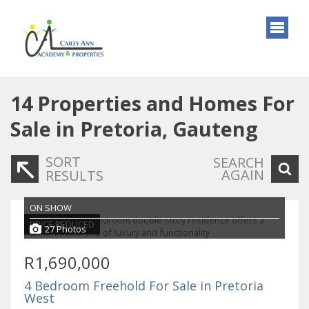
14
Properties and Homes For
Sale in Pretoria, Gauteng
SORT
SEARCH
AGAIN
RESULTS
ON SHOW
PRICE REDUCED
27 Photos
R1,690,000
4 Bedroom Freehold For Sale in Pretoria
West