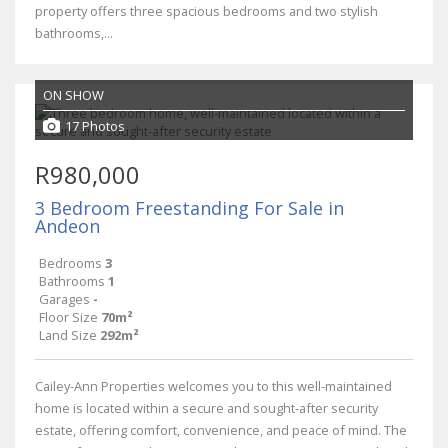
property offers three spacious bedrooms and two stylish
bathrooms,...
ON SHOW
17 Photos
R980,000
3 Bedroom Freestanding For Sale in
Andeon
Bedrooms
3
Bathrooms
1
Garages
-
Floor Size
70m²
Land Size
292m²
Cailey-Ann Properties welcomes you to this well-maintained
home is located within a secure and sought-after security
estate, offering comfort, convenience, and peace of mind. The