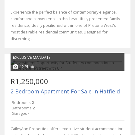
Experience the perfect balance of contemporary elegance,
comfort and convenience in this beautifully presented family
residence, ideally positioned within one of Pretoria West's
most desirable residential communities. Designed for
discerning...
EXCLUSIVE MANDATE
12 Photos
R1,250,000
2 Bedroom Apartment For Sale in Hatfield
Bedrooms
2
Bathrooms
2
Garages
-
CaileyAnn Properties offers executive student accommodation