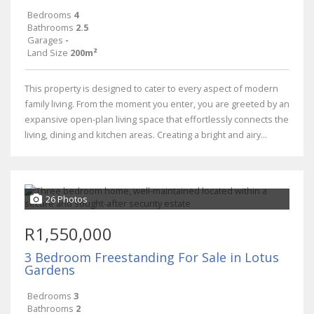
Bedrooms
4
Bathrooms
2.5
Garages
-
Land Size
200m²
This property is designed to cater to every aspect of modern
family living. From the moment you enter, you are greeted by an
expansive open-plan living space that effortlessly connects the
living, dining and kitchen areas. Creating a bright and airy...
26 Photos
R1,550,000
3 Bedroom Freestanding For Sale in Lotus
Gardens
Bedrooms
3
Bathrooms
2