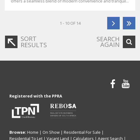
offers a seamless blend of modern convenience and tranquil...
1 - 10 OF 14
SORT
SEARCH
AGAIN
RESULTS
Registered with the PPRA
Browse:
Home
|
On Show
|
Residential For Sale
|
Residential To Let
|
Vacant Land
|
Calculators
|
Agent Search
|