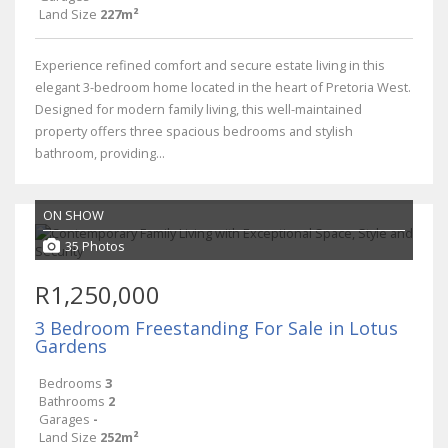
Land Size
227m²
Experience refined comfort and secure estate living in this
elegant 3-bedroom home located in the heart of Pretoria West.
Designed for modern family living, this well-maintained
property offers three spacious bedrooms and stylish
bathroom, providing...
ON SHOW
35 Photos
R1,250,000
3 Bedroom Freestanding For Sale in Lotus
Gardens
Bedrooms
3
Bathrooms
2
Garages
-
Land Size
252m²