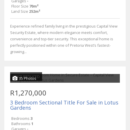
Garages
-
Floor Size
70m²
Land Size
252m²
Experience refined family living in the prestigious Capital View
Security Estate, where modern elegance meets comfort,
convenience and top-tier security. This exceptional home is
perfectly positioned within one of Pretoria West’s fastest-
growing...
PRICE REDUCED
35 Photos
R1,270,000
3 Bedroom Sectional Title For Sale in Lotus
Gardens
Bedrooms
3
Bathrooms
1
Garages
-