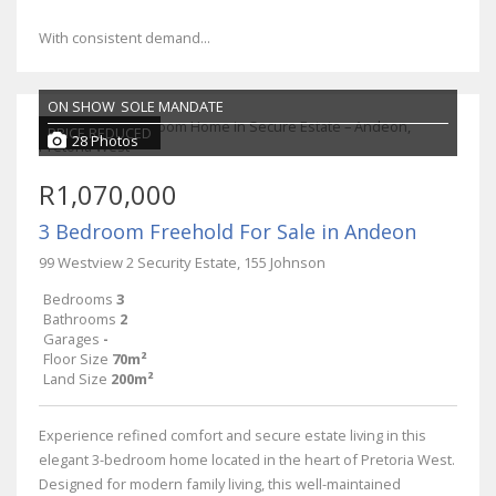
With consistent demand...
ON SHOW
SOLE MANDATE
PRICE REDUCED
28 Photos
R1,070,000
3 Bedroom Freehold For Sale in Andeon
99 Westview 2 Security Estate, 155 Johnson
Bedrooms
3
Bathrooms
2
Garages
-
Floor Size
70m²
Land Size
200m²
Experience refined comfort and secure estate living in this
elegant 3-bedroom home located in the heart of Pretoria West.
Designed for modern family living, this well-maintained