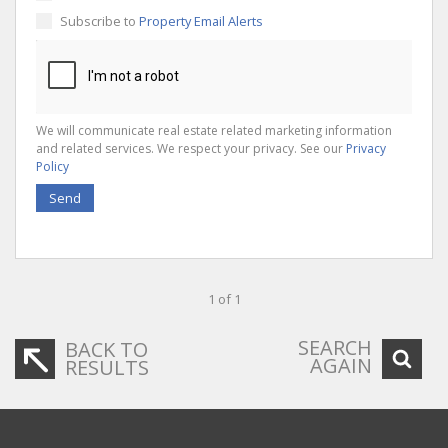
Subscribe to
Property Email Alerts
We will communicate real estate related marketing information
and related services. We respect your privacy. See our
Privacy
Policy
Send
1 of 1
SEARCH
BACK TO
AGAIN
RESULTS