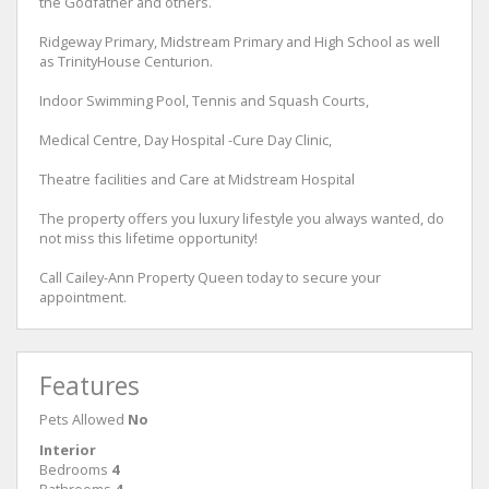
the Godfather and others.
Ridgeway Primary, Midstream Primary and High School as well
as TrinityHouse Centurion.
Indoor Swimming Pool, Tennis and Squash Courts,
Medical Centre, Day Hospital -Cure Day Clinic,
Theatre facilities and Care at Midstream Hospital
The property offers you luxury lifestyle you always wanted, do
not miss this lifetime opportunity!
Call Cailey-Ann Property Queen today to secure your
appointment.
Features
Pets Allowed
No
Interior
Bedrooms
4