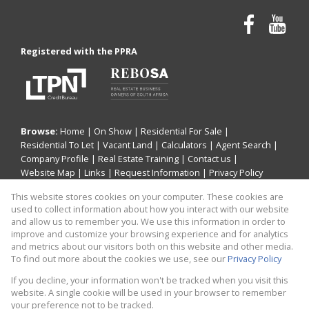
Registered with the PPRA
Browse:
Home
|
On Show
|
Residential For Sale
|
Residential To Let
|
Vacant Land
|
Calculators
|
Agent Search
|
Company Profile
|
Real Estate Training
|
Contact us
|
Website Map
|
Links
|
Request Information
|
Privacy Policy
This website stores cookies on your computer. These cookies are
used to collect information about how you interact with our website
and allow us to remember you. We use this information in order to
Property:
Residential Property For Sale in Centurion
improve and customize your browsing experience and for analytics
and metrics about our visitors both on this website and other media.
View Desktop Version
To find out more about the cookies we use, see our
Privacy Policy
If you decline, your information won't be tracked when you visit this
website. A single cookie will be used in your browser to remember
Website Powered by
Prop Data
your preference not to be tracked.
Copyright © 2026 CaileyAnn Human Capital Consulting t/a