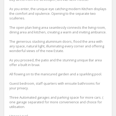
As you enter, the unique eye catching modern Kitchen displays
the comfort and opulence. Opening to the separate two
sculleries.
The open plan living area seamlessly connects the living room,
dining area and kitchen, creating a warm and inviting ambiance.
The generous stacking aluminium doors, flood the area with
airy space, natural light, illuminating every corner and offering
wonderful views of the new Estate.
As you proceed, the patio and the stunning unique Bar area
offer a built in braai.
All flowing on to the manicured garden and a sparkling pool.
Guest bedroom, staff quarters with ensuite bathrooms for
your privacy.
Three Automated garages and parking space for more cars. (
one garage separated for more convenience and choice for
utilisation.