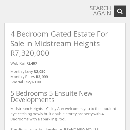
SEARCH
AGAIN
4 Bedroom Gated Estate For
Sale in Midstream Heights
R7,320,000
Web Ref
RL407
Monthly Levy
R2,050
Monthly Rates
R3,999
Special Levy
R100
5 Bedrooms 5 Ensuite New
Developments
Midstream Heights - Cailey Ann welcomes you to this opulent
eye catching newly built double storey property with 4
Bedrooms with a sparkling Pool.
Buy direct from the developer, BRAND NEW HOUSE!