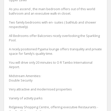
Upper Level
As you ascend , the main bedroom offers out of this world
bathroom and an executive walk-in closet.
Two family bedrooms with en- suites ( bathtub and shower
respectively).
All Bedrooms offer Balconies nicely overlooking the Sparkling
Pool.
A nicely positioned Pyjama lounge offers tranquility and private
space for family’s quality time.
You will drive only 20 minutes to O R Tambo International
Airport.
Midstream Amenities:
Double Security
Very attractive and modernised properties
Variety of activity parks
Ridgeway Shopping Centre, offering executive Restaurants -