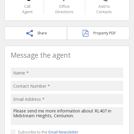
Call
Office
Add to
Agent
Directions
Contacts
Share
Property PDF
Message the agent
Subscribe to the
Email Newsletter