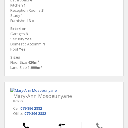
Bathrooms
4
Kitchen
1
Reception Rooms
3
Study
1
Furnished
No
Exterior
Garages
3
Security
Yes
Domestic Accomm.
1
Pool
Yes
Sizes
Floor Size
420m²
Land Size
1,000m²
Mary-Ann Mosoeunyane
Director
Cell
079 896 2882
Office
079 896 2882