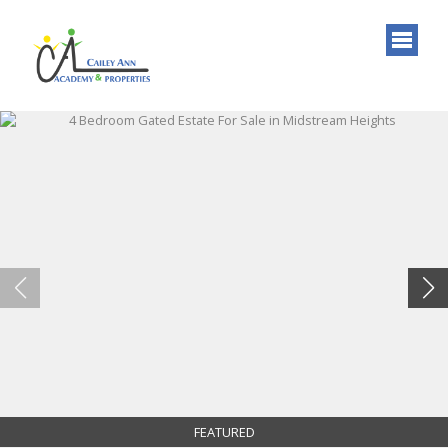
FEATURED