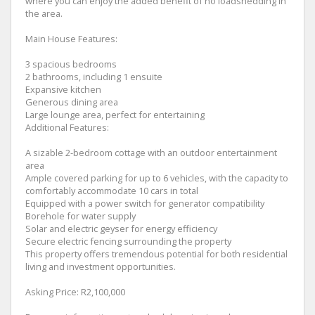
where you can enjoy the added benefit of no loadshedding in
the area.
Main House Features:
3 spacious bedrooms
2 bathrooms, including 1 ensuite
Expansive kitchen
Generous dining area
Large lounge area, perfect for entertaining
Additional Features:
A sizable 2-bedroom cottage with an outdoor entertainment
area
Ample covered parking for up to 6 vehicles, with the capacity to
comfortably accommodate 10 cars in total
Equipped with a power switch for generator compatibility
Borehole for water supply
Solar and electric geyser for energy efficiency
Secure electric fencing surrounding the property
This property offers tremendous potential for both residential
living and investment opportunities.
Asking Price: R2,100,000