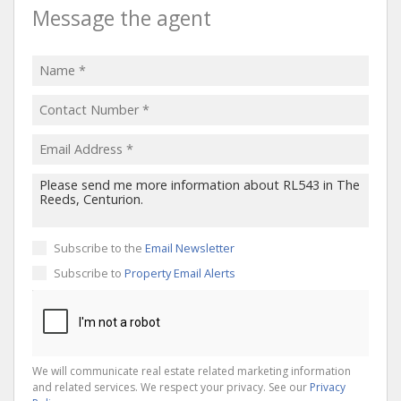
Message the agent
Subscribe to the
Email Newsletter
Subscribe to
Property Email Alerts
We will communicate real estate related marketing information
and related services. We respect your privacy. See our
Privacy