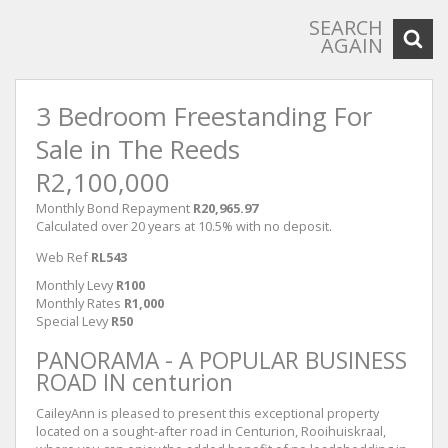
SEARCH
AGAIN
3 Bedroom Freestanding For
Sale in The Reeds
R2,100,000
Monthly Bond Repayment
R20,965.97
Calculated over 20 years at 10.5% with no deposit.
Web Ref
RL543
Monthly Levy
R100
Monthly Rates
R1,000
Special Levy
R50
PANORAMA - A POPULAR BUSINESS
ROAD IN centurion
CaileyAnn is pleased to present this exceptional property
located on a sought-after road in Centurion, Rooihuiskraal,