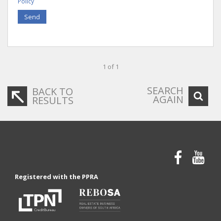
Policy
Send
1 of 1
SEARCH
BACK TO
AGAIN
RESULTS
Registered with the PPRA