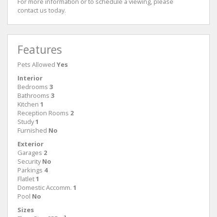
For more information or to schedule a viewing, please
contact us today.
Features
Pets Allowed
Yes
Interior
Bedrooms
3
Bathrooms
3
Kitchen
1
Reception Rooms
2
Study
1
Furnished
No
Exterior
Garages
2
Security
No
Parkings
4
Flatlet
1
Domestic Accomm.
1
Pool
No
Sizes