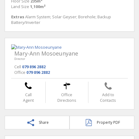
Floor Size
235m²
Land Size
1,100m²
Extras
Alarm System; Solar Geyser; Borehole; Backup
Battery/Inverter
Mary-Ann Mosoeunyane
Director
Cell
079 896 2882
Office
079 896 2882
Call
Office
Add to
Agent
Directions
Contacts
Share
Property PDF