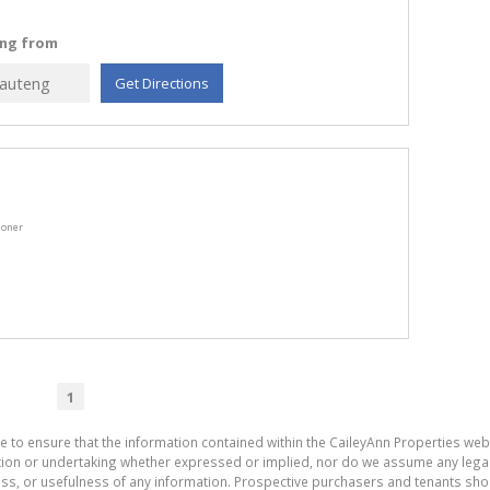
ling from
Get Directions
ioner
1
e to ensure that the information contained within the CaileyAnn Properties web
on or undertaking whether expressed or implied, nor do we assume any legal lia
ess, or usefulness of any information. Prospective purchasers and tenants shou