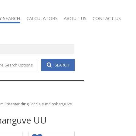
Y SEARCH
CALCULATORS
ABOUT US
CONTACT US
re Search Options
SEARCH
4)
AGENT SEARCH
 FOR SALE (79)
COMPANY PROFILE
 TO LET (16)
REAL ESTATE TRAINING
D (3)
m Freestanding For Sale in Soshanguve
shanguve UU