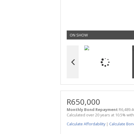
ON SHOW
R650,000
Monthly Bond Repayment
R6,489.4
Calculated over 20 years at 10.5% wit
Calculate Affordability
|
Calculate Bon