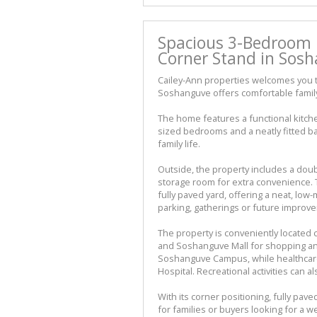
Spacious 3-Bedroom 
Corner Stand in Sosh
Cailey-Ann properties welcomes you to
Soshanguve offers comfortable family 
The home features a functional kitche
sized bedrooms and a neatly fitted ba
family life.
Outside, the property includes a doub
storage room for extra convenience. 
fully paved yard, offering a neat, lo
parking, gatherings or future improv
The property is conveniently located
and Soshanguve Mall for shopping and
Soshanguve Campus, while healthcare
Hospital. Recreational activities can
With its corner positioning, fully pave
for families or buyers looking for a 