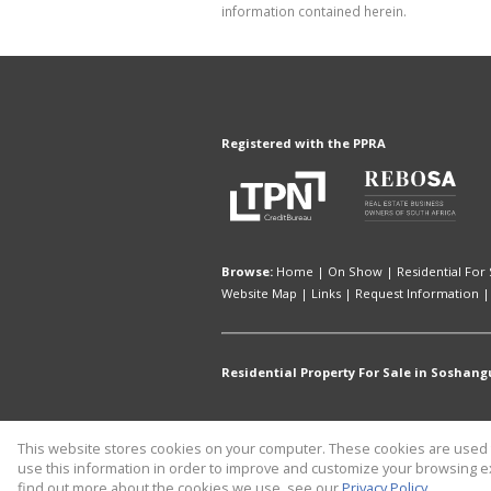
information contained herein.
Registered with the PPRA
Browse:
Home
|
On Show
|
Residential For 
Website Map
|
Links
|
Request Information
Residential Property For Sale in Soshang
This website stores cookies on your computer. These cookies are used t
Website Powered by
Prop Data
use this information in order to improve and customize your browsing ex
Copyright © 2026 CaileyAnn Human 
find out more about the cookies we use, see our
Privacy Policy