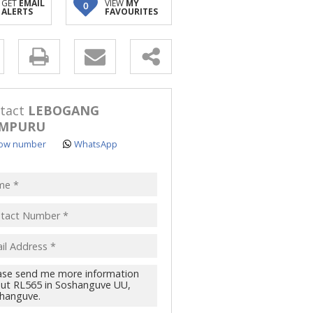
GET
EMAIL
VIEW
MY
0
ALERTS
FAVOURITES
y
s.
tact
LEBOGANG
MPURU
ow number
WhatsApp
pt
acy
s.
cy
y
cate