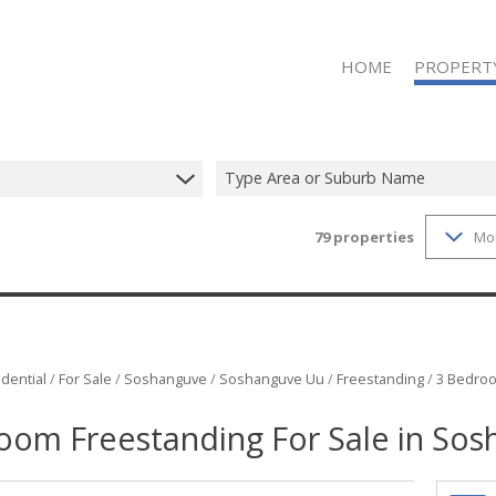
HOME
PROPERT
Type Area or Suburb Name
79
properties
Mo
ON SHOW (1
RESIDENTIAL
RESIDENTIAL
VACANT LAN
dential
/
For Sale
/
Soshanguve
/
Soshanguve Uu
/
Freestanding
/
3 Bedroo
oom Freestanding For Sale in So