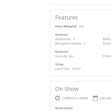
Features
Pets Allowed
Yes
Interior
Bedrooms
3
Bath
Reception Rooms
1
Furn
Exterior
Security
No
Park
Sizes
Land Size
373m²
On Show
2:00PM to 5:00PM
Saturda
Directions