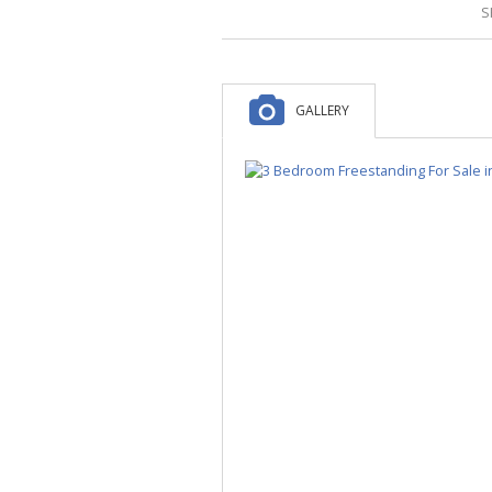
S
GALLERY