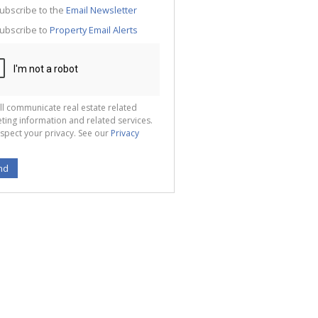
te
ubscribe to the
Email Newsletter
g
ion
ubscribe to
Property Email Alerts
ted
 We
your
See
cy
ll communicate real estate related
ting information and related services.
spect your privacy. See our
Privacy
nd