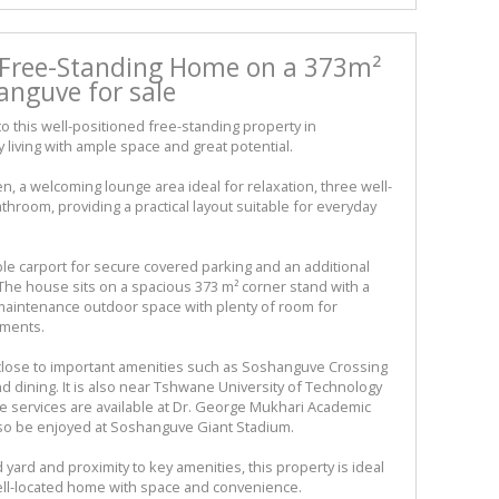
Free-Standing Home on a 373m²
anguve for sale
 this well-positioned free-standing property in
living with ample space and great potential.
n, a welcoming lounge area ideal for relaxation, three well-
throom, providing a practical layout suitable for everyday
le carport for secure covered parking and an additional
The house sits on a spacious 373 m² corner stand with a
w-maintenance outdoor space with plenty of room for
ements.
 close to important amenities such as Soshanguve Crossing
 dining. It is also near Tshwane University of Technology
 services are available at Dr. George Mukhari Academic
 also be enjoyed at Soshanguve Giant Stadium.
d yard and proximity to key amenities, this property is ideal
well-located home with space and convenience.