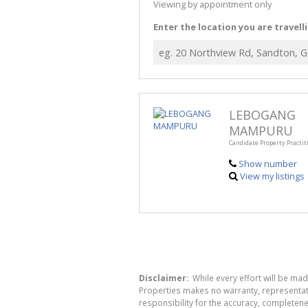
Viewing by appointment only
Enter the location you are travel
LEBOGANG
MAMPURU
Candidate Property Practit
Show number
View my listings
Disclaimer:
While every effort will be mad
Properties makes no warranty, representati
responsibility for the accuracy, completen