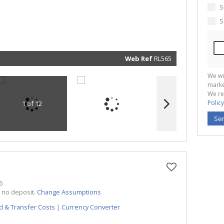
real esta
related
S
marketin
informat
S
and rela
services.
respect 
privacy. 
our
Priva
Policy
Web Ref
RL565
Submit
We wi
marke
We re
Policy
1 of 12
Se
6
h no deposit.
Change Assumptions
d & Transfer Costs
|
Currency Converter