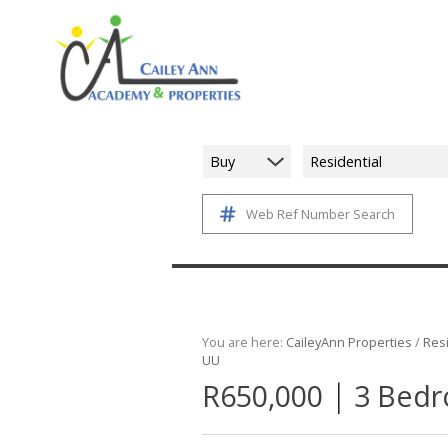
Buy
Residential
Web Ref Number Search
You are here:
CaileyAnn Properties
/
Resi
UU
|
R650,000
3 Bedr