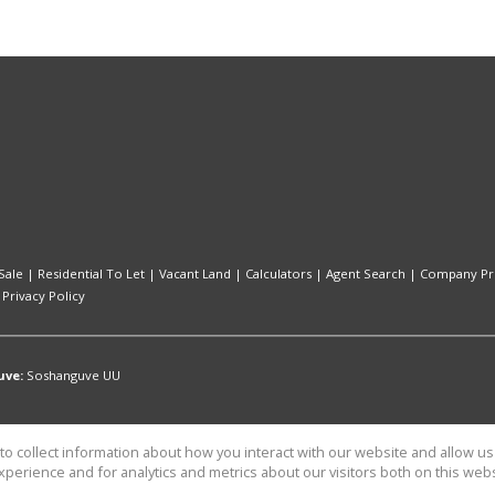
Sale
|
Residential To Let
|
Vacant Land
|
Calculators
|
Agent Search
|
Company Pro
|
Privacy Policy
uve:
Soshanguve UU
o collect information about how you interact with our website and allow 
perience and for analytics and metrics about our visitors both on this web
Capital Consulting t/a CaileyAnn Properties