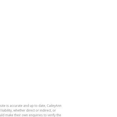
site is accurate and up to date, CaileyAnn
bility, whether direct or indirect, or
ld make their own enquiries to verify the