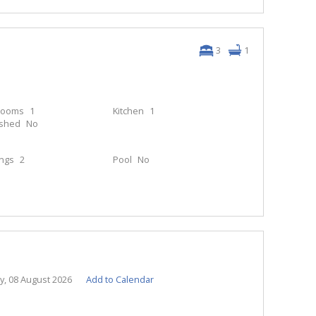
3
1
rooms
1
Kitchen
1
ished
No
ings
2
Pool
No
y, 08 August 2026
Add to Calendar