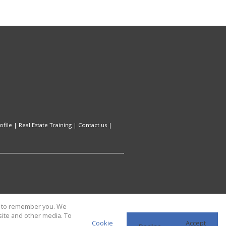
file
|
Real Estate Training
|
Contact us
|
us to remember you. We
site and other media. To
Cookie
Accept