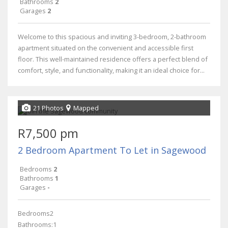
Bathrooms
2
Garages
2
Welcome to this spacious and inviting 3-bedroom, 2-bathroom
apartment situated on the convenient and accessible first
floor. This well-maintained residence offers a perfect blend of
comfort, style, and functionality, making it an ideal choice for...
21 Photos
Mapped
R7,500 pm
2 Bedroom Apartment To Let in Sagewood
Bedrooms
2
Bathrooms
1
Garages
-
Bedrooms2
Bathrooms:1