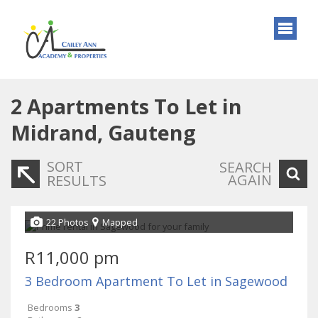
2
Apartments To Let in
Midrand, Gauteng
SORT
SEARCH
AGAIN
RESULTS
22 Photos
Mapped
R11,000 pm
3 Bedroom Apartment To Let in Sagewood
Bedrooms
3