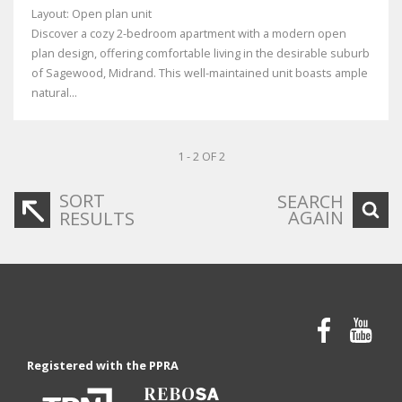
Layout: Open plan unit
Discover a cozy 2-bedroom apartment with a modern open
plan design, offering comfortable living in the desirable suburb
of Sagewood, Midrand. This well-maintained unit boasts ample
natural...
1 - 2 OF 2
SORT
SEARCH
AGAIN
RESULTS
Registered with the PPRA