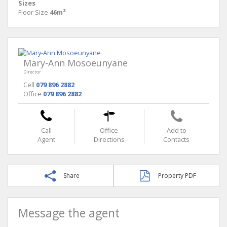
Sizes
Floor Size
46m²
Mary-Ann Mosoeunyane
Director
Cell
079 896 2882
Office
079 896 2882
Call
Office
Add to
Agent
Directions
Contacts
Share
Property PDF
Message the agent