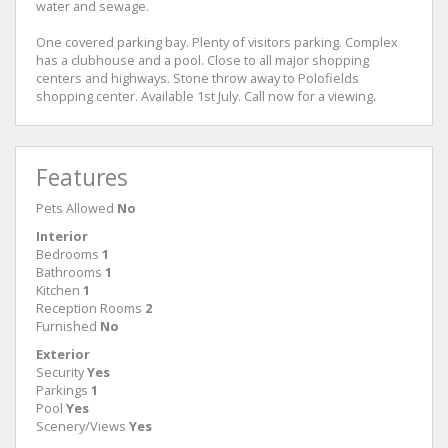
water and sewage.
One covered parking bay. Plenty of visitors parking. Complex
has a clubhouse and a pool. Close to all major shopping
centers and highways. Stone throw away to Polofields
shopping center. Available 1st July. Call now for a viewing.
Features
Pets Allowed
No
Interior
Bedrooms
1
Bathrooms
1
Kitchen
1
Reception Rooms
2
Furnished
No
Exterior
Security
Yes
Parkings
1
Pool
Yes
Scenery/Views
Yes