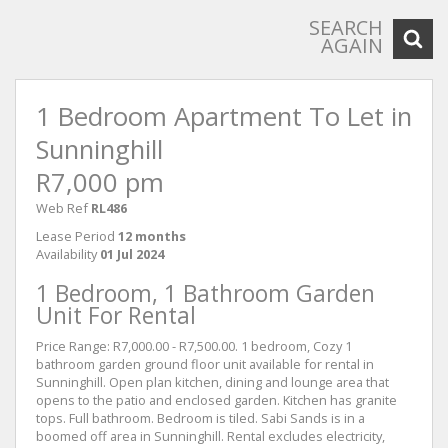
SEARCH
AGAIN
1 Bedroom Apartment To Let in
Sunninghill
R7,000 pm
Web Ref
RL486
Lease Period
12 months
Availability
01 Jul 2024
1 Bedroom, 1 Bathroom Garden
Unit For Rental
Price Range: R7,000.00 - R7,500.00. 1 bedroom, Cozy 1
bathroom garden ground floor unit available for rental in
Sunninghill. Open plan kitchen, dining and lounge area that
opens to the patio and enclosed garden. Kitchen has granite
tops. Full bathroom. Bedroom is tiled. Sabi Sands is in a
boomed off area in Sunninghill. Rental excludes electricity,