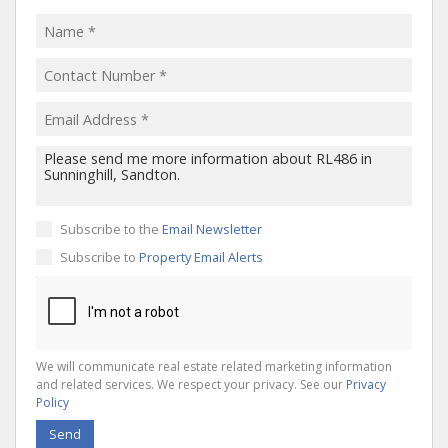
Subscribe to the
Email Newsletter
Subscribe to
Property Email Alerts
We will communicate real estate related marketing information
and related services. We respect your privacy. See our
Privacy
Policy
Send