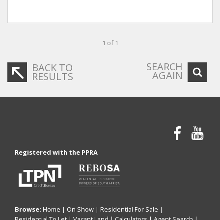
1 of 1
SEARCH
BACK TO
AGAIN
RESULTS
Registered with the PPRA
Browse:
Home
|
On Show
|
Residential For Sale
|
Residential To Let
|
Vacant Land
|
Calculators
|
Agent Search
|